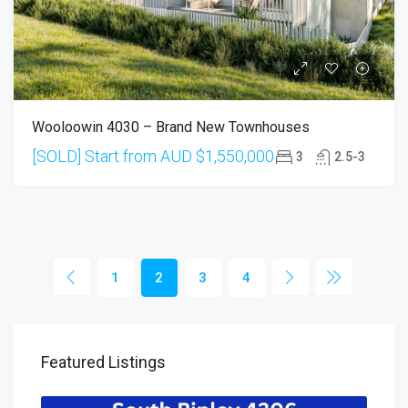
Wooloowin 4030 – Brand New Townhouses
[SOLD] Start from AUD
$1,550,000
3
2.5-3
1
2
3
4
Featured Listings