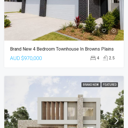
Brand New 4 Bedroom Townhouse In Browns Plains
AUD
$970,000
4
2.5
BRAND NEW
FEATURED