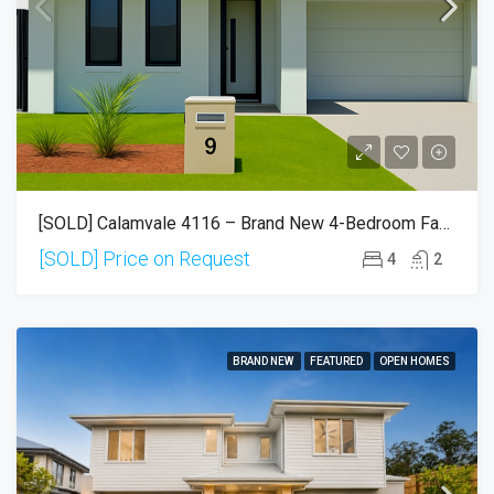
[SOLD] Calamvale 4116 – Brand New 4-Bedroom Family Home | Move-In Ready
[SOLD] Price on Request
4
2
BRAND NEW
FEATURED
OPEN HOMES