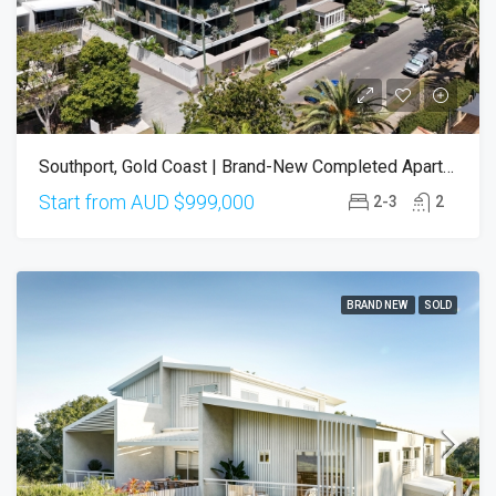
Southport, Gold Coast | Brand-New Completed Apartments – Ready To Move In
Start from AUD
$999,000
2-3
2
BRAND NEW
SOLD