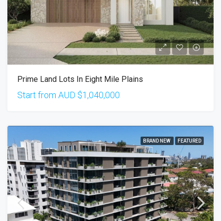
Prime Land Lots In Eight Mile Plains
Start from AUD
$1,040,000
BRAND NEW
FEATURED