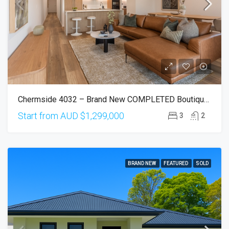
Chermside 4032 – Brand New COMPLETED Boutique Apartments With Elevated Views
Start from AUD
$1,299,000
3
2
BRAND NEW
FEATURED
SOLD