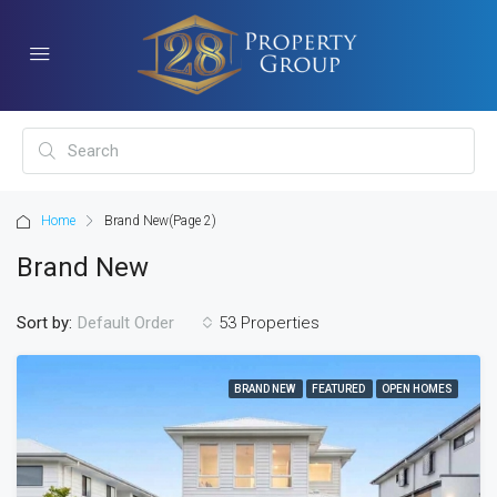
Home
Brand New
(Page 2)
Brand New
Sort by:
53 Properties
Default Order
BRAND NEW
FEATURED
OPEN HOMES