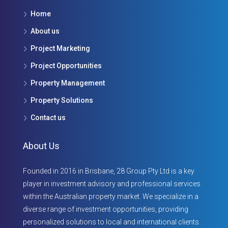
Home
About us
Project Marketing
Project Opportunities
Property Management
Property Solutions
Contact us
About Us
Founded in 2016 in Brisbane, 28 Group Pty Ltd is a key
player in investment advisory and professional services
within the Australian property market. We specialize in a
diverse range of investment opportunities, providing
personalized solutions to local and international clients.