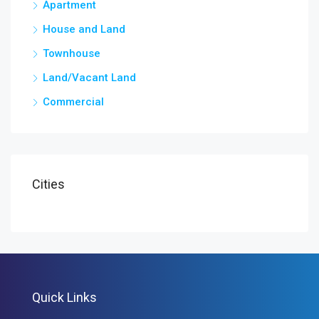
Apartment
House and Land
Townhouse
Land/Vacant Land
Commercial
Cities
Quick Links