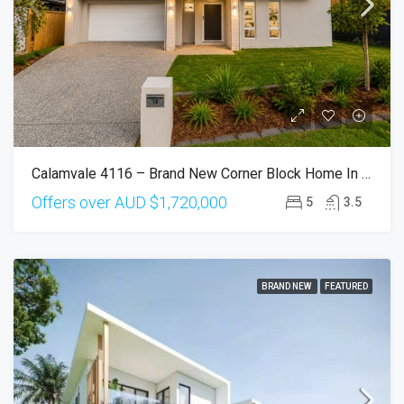
Calamvale 4116 – Brand New Corner Block Home In Prestigious Sunvale Estate
Offers over AUD
$1,720,000
5
3.5
BRAND NEW
FEATURED