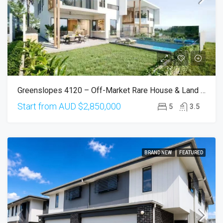
Greenslopes 4120 – Off-Market Rare House & Land (Only 2 Available)
Start from AUD
$2,850,000
5
3.5
BRAND NEW
FEATURED