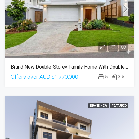
Brand New Double-Storey Family Home With Double Ensuite In Calamvale
Offers over AUD
$1,770,000
5
3.5
BRAND NEW
FEATURED