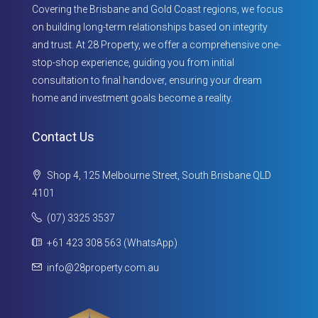
Covering the Brisbane and Gold Coast regions, we focus
on building long-term relationships based on integrity
and trust. At 28 Property, we offer a comprehensive one-
stop-shop experience, guiding you from initial
consultation to final handover, ensuring your dream
home and investment goals become a reality.
Contact Us
Shop 4, 125 Melbourne Street, South Brisbane QLD
4101
(07) 3325 3537
+61 423 308 563 (WhatsApp)
info@28property.com.au