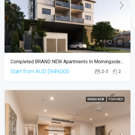
Completed BRAND NEW Apartments In Morningside 4170
Start from AUD
$949,000
2-3
2
BRAND NEW
FEATURED