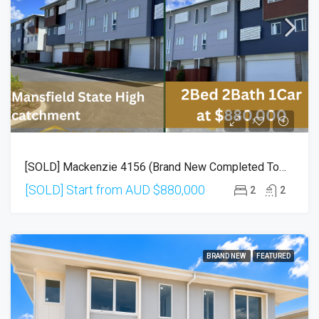
[SOLD] Mackenzie 4156 (Brand New Completed Townhouse)
[SOLD] Start from AUD
$880,000
2
2
BRAND NEW
FEATURED