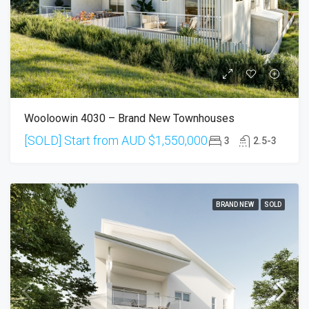
Wooloowin 4030 – Brand New Townhouses
[SOLD] Start from AUD
$1,550,000
3
2.5-3
BRAND NEW
SOLD