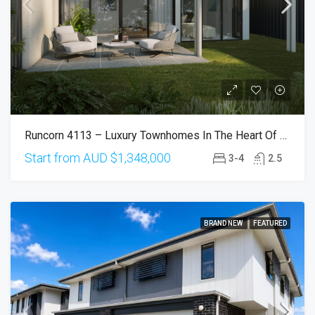
Runcorn 4113 – Luxury Townhomes In The Heart Of Runcorn
Start from AUD
$1,348,000
3-4
2.5
BRAND NEW
FEATURED