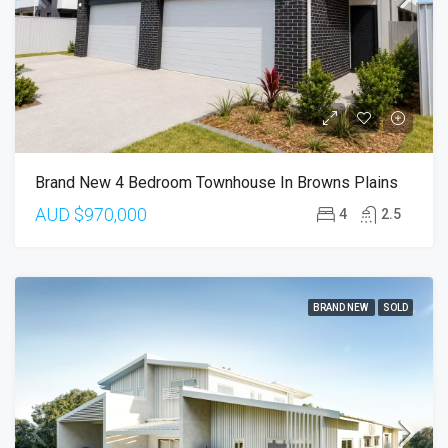
Brand New 4 Bedroom Townhouse In Browns Plains
AUD
$970,000
4
2.5
BRAND NEW
SOLD