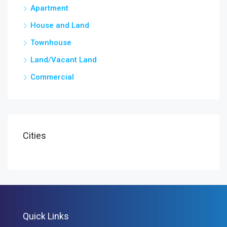
Apartment
House and Land
Townhouse
Land/Vacant Land
Commercial
Cities
Quick Links