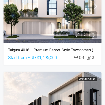
Taigum 4018 – Premium Resort-Style Townhomes (Completion Q2 2027)
Start from AUD
$1,495,000
3-4
2
OFF-THE-PLAN