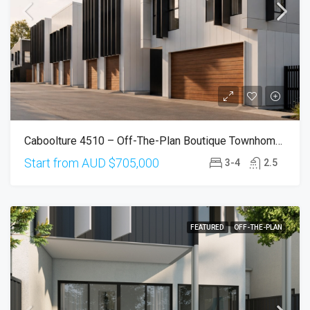
Caboolture 4510 – Off-The-Plan Boutique Townhomes From $705,000
Start from AUD
$705,000
3-4
2.5
FEATURED
OFF-THE-PLAN