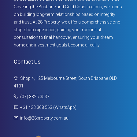
Covering the Brisbane and Gold Coast regions, we focus
on building long-term relationships based on integrity
and trust. At 28 Property, we offer a comprehensive one-
stop-shop experience, guiding you from initial
consultation to final handover, ensuring your dream
home and investment goals become a reality.
Contact Us
Shop 4, 125 Melbourne Street, South Brisbane QLD
4101
(07) 3325 3537
+61 423 308 563 (WhatsApp)
info@28property.com.au