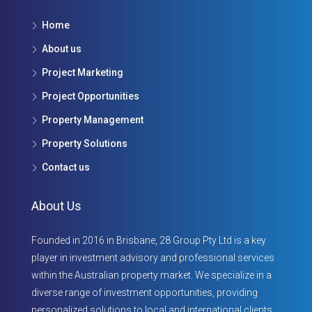
Home
About us
Project Marketing
Project Opportunities
Property Management
Property Solutions
Contact us
About Us
Founded in 2016 in Brisbane, 28 Group Pty Ltd is a key
player in investment advisory and professional services
within the Australian property market. We specialize in a
diverse range of investment opportunities, providing
personalized solutions to local and international clients.