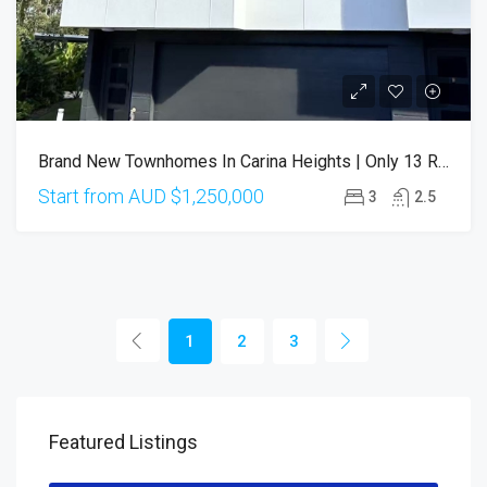
Brand New Townhomes In Carina Heights | Only 13 Residences
Start from AUD
$1,250,000
3
2.5
1
2
3
Featured Listings