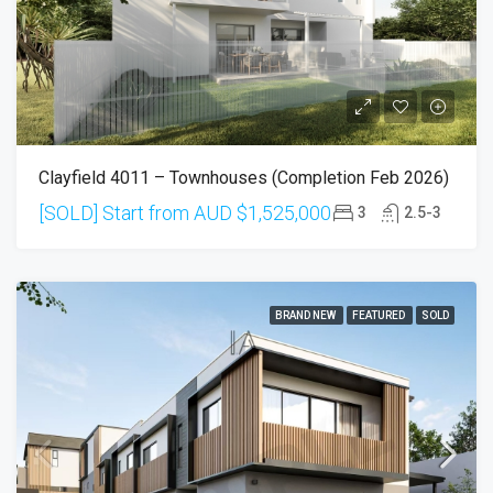
Clayfield 4011 – Townhouses (Completion Feb 2026)
[SOLD] Start from AUD
$1,525,000
3
2.5-3
BRAND NEW
FEATURED
SOLD