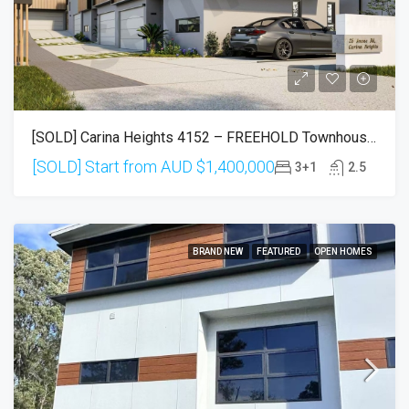
[SOLD] Carina Heights 4152 – FREEHOLD Townhouses (Settlement In Sep 2026)
[SOLD] Start from AUD
$1,400,000
3+1
2.5
BRAND NEW
FEATURED
OPEN HOMES