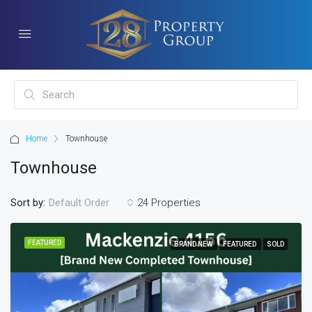
Home
Townhouse
Townhouse
Sort by:
24 Properties
Default Order
FEATURED
BRAND NEW
FEATURED
SOLD