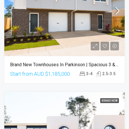
Brand New Townhouses In Parkinson | Spacious 3 & 4 Bedroom Designs | Completion From Q3 2026
Start from AUD
$1,185,000
3-4
2.5-3.5
BRAND NEW