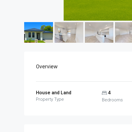
Overview
House and Land
4
Property Type
Bedrooms