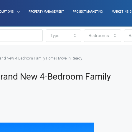
OLUTIONS
PROPERTY MANAGEMENT
PROJECT MARKETING
MARKET INSI
Type
Bedrooms
B
and New 4-Bedroom Family Home | Move-In Ready
Brand New 4-Bedroom Family