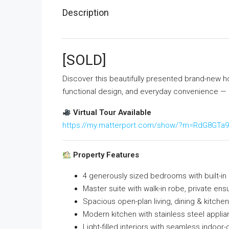
Description
[SOLD]
Discover this beautifully presented brand-new h
functional design, and everyday convenience — pe
Virtual Tour Available
https://my.matterport.com/show/?m=RdG8GTa
Property Features
4 generously sized bedrooms with built-in 
Master suite with walk-in robe, private ensu
Spacious open-plan living, dining & kitchen
Modern kitchen with stainless steel appli
Light-filled interiors with seamless indoor