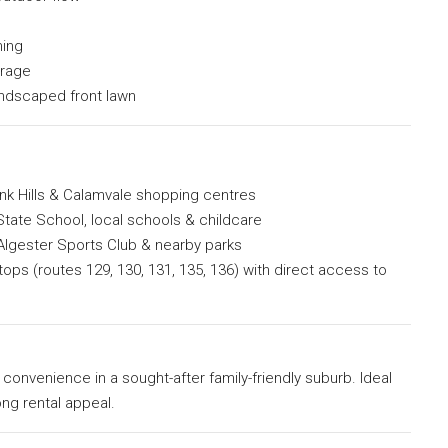
ning
orage
andscaped front lawn
k Hills & Calamvale shopping centres
tate School, local schools & childcare
Algester Sports Club & nearby parks
ops (routes 129, 130, 131, 135, 136) with direct access to
onvenience in a sought-after family-friendly suburb. Ideal
ong rental appeal.