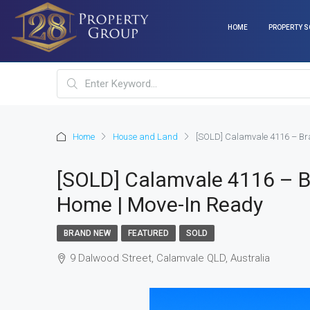
HOME
PROPERTY S
Home
House and Land
[SOLD] Calamvale 4116 – Br
[SOLD] Calamvale 4116 – 
Home | Move-In Ready
BRAND NEW
FEATURED
SOLD
9 Dalwood Street, Calamvale QLD, Australia