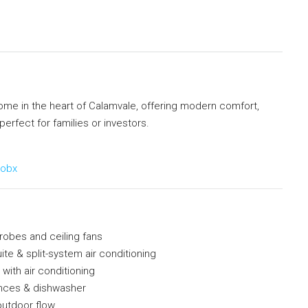
ome in the heart of Calamvale, offering modern comfort,
rfect for families or investors.
9obx
robes and ceiling fans
ite & split-system air conditioning
 with air conditioning
ances & dishwasher
-outdoor flow