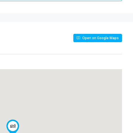
Open on Google Maps