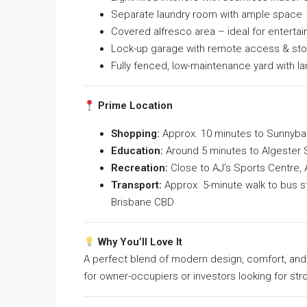
Separate laundry room with ample space
Covered alfresco area – ideal for entertai
Lock-up garage with remote access & st
Fully fenced, low-maintenance yard with l
Prime Location
Shopping:
Approx. 10 minutes to Sunnyban
Education:
Around 5 minutes to Algester S
Recreation:
Close to AJ’s Sports Centre, 
Transport:
Approx. 5-minute walk to bus st
Brisbane CBD
Why You’ll Love It
A perfect blend of modern design, comfort, and c
for owner-occupiers or investors looking for str