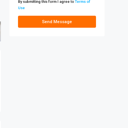
By submitting this form I agree to
Terms of
Use
Send Message