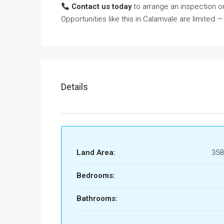
Contact us today
to arrange an inspection or
Opportunities like this in Calamvale are limited —
Details
Land Area:
35
Bedrooms:
Bathrooms: