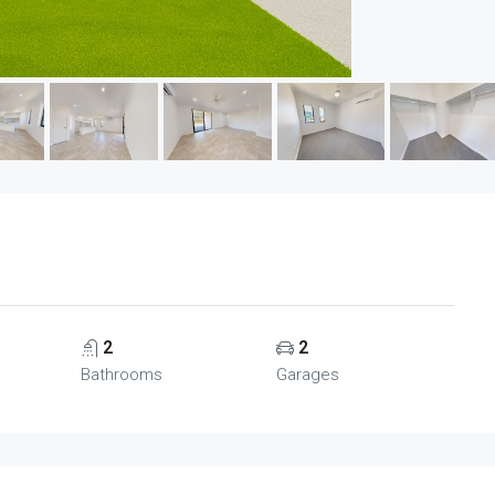
2
2
Bathrooms
Garages