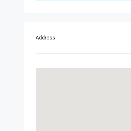
Address