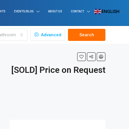
ENGLISH
GHTS
EVENTS/BLOG
ABOUT US
CONTACT
▼
athroom
Advanced
Search
[SOLD] Price on Request