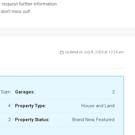
 request further information.
 don’t miss out!
Updated on July 8, 2026 at 10:24 am
8 Sqm
Garages:
2
4
Property Type:
House and Land
2
Property Status:
Brand New, Featured