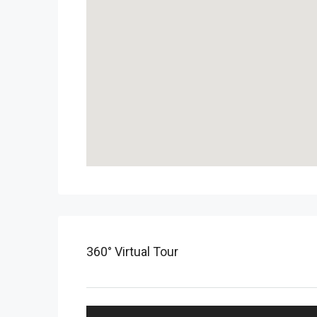
360° Virtual Tour