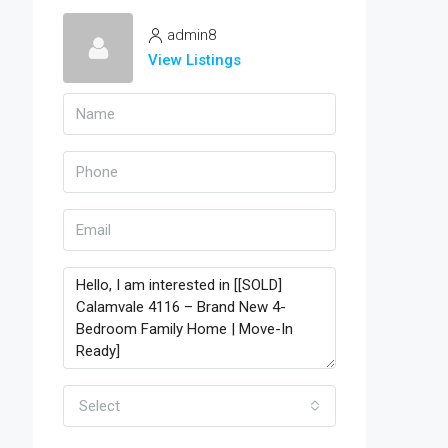
admin8
View Listings
Select