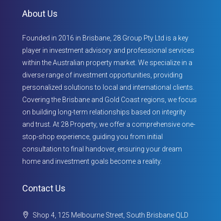
About Us
Founded in 2016 in Brisbane, 28 Group Pty Ltd is a key
player in investment advisory and professional services
within the Australian property market. We specialize in a
diverse range of investment opportunities, providing
personalized solutions to local and international clients.
Covering the Brisbane and Gold Coast regions, we focus
on building long-term relationships based on integrity
and trust. At 28 Property, we offer a comprehensive one-
stop-shop experience, guiding you from initial
consultation to final handover, ensuring your dream
home and investment goals become a reality.
Contact Us
Shop 4, 125 Melbourne Street, South Brisbane QLD