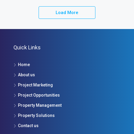
Load More
Quick Links
Home
About us
Project Marketing
Project Opportunities
Property Management
Property Solutions
Contact us