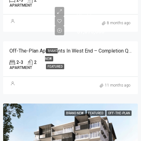
2-3
2
APARTMENT
Start from
AUD
8 months ago
$1,075,000
Off-The-Plan Apartments In West End – Completion Q3 2027
BRAND
NEW
2-3
2
FEATURED
APARTMENT
11 months ago
BRAND NEW
FEATURED
OFF-THE-PLAN