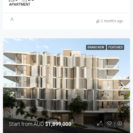
APARTMENT
2 months ago
BRAND NEW
FEATURED
Start from AUD
$1,899,000