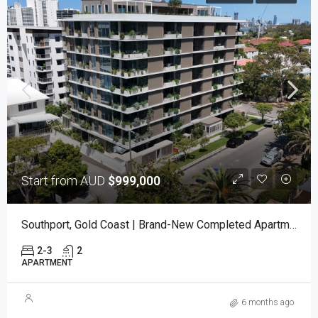
Start from AUD
$999,000
Southport, Gold Coast | Brand-New Completed Apartments – Ready To Move In
2-3
2
APARTMENT
6 months ago