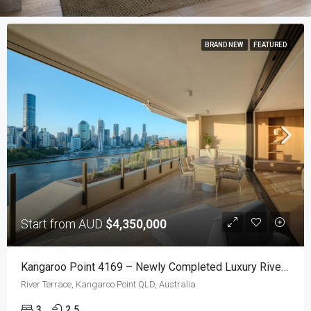
BRAND NEW
FEATURED
Start from AUD
$4,350,000
Kangaroo Point 4169 – Newly Completed Luxury Riverfront Residences With Uninterrupted Brisbane Views
River Terrace, Kangaroo Point QLD, Australia
3
2.5