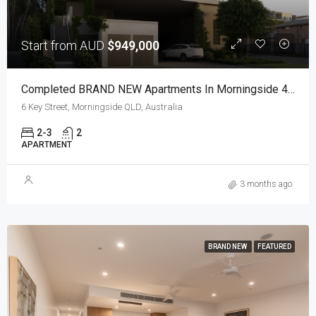
Start from AUD
$949,000
Completed BRAND NEW Apartments In Morningside 4170
6 Key Street, Morningside QLD, Australia
2-3
2
APARTMENT
3 months ago
BRAND NEW
FEATURED