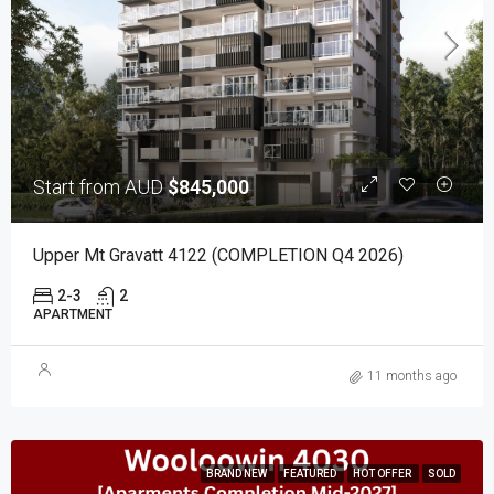
Start from AUD
$845,000
Upper Mt Gravatt 4122 (COMPLETION Q4 2026)
2-3
2
APARTMENT
11 months ago
BRAND NEW
FEATURED
HOT OFFER
SOLD