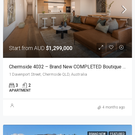
Start from AUD
$1,299,000
Chermside 4032 – Brand New COMPLETED Boutique Apartments With Elevated Views
1 Davenport Street, Chermside QLD, Australia
3
2
APARTMENT
4 months ago
BRAND NEW
FEATURED