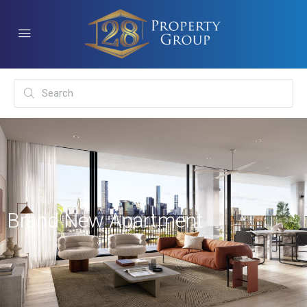
Brand New Apartment