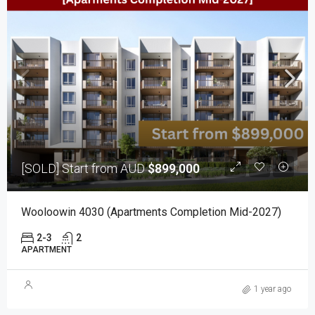
[SOLD] Start from AUD
$899,000
Wooloowin 4030 (Apartments Completion Mid-2027)
2-3
2
APARTMENT
1 year ago