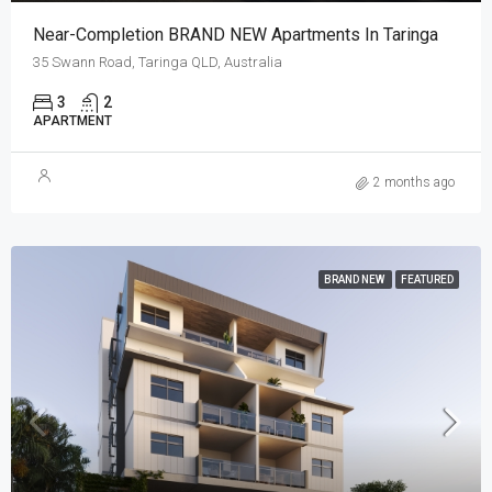
Near-Completion BRAND NEW Apartments In Taringa
35 Swann Road, Taringa QLD, Australia
3
2
APARTMENT
2 months ago
BRAND NEW
FEATURED