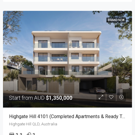
BRAND NEW
Start from AUD
$1,350,000
Highgate Hill 4101 (Completed Apartments & Ready To Move-In!)
Highgate Hill QLD, Australia