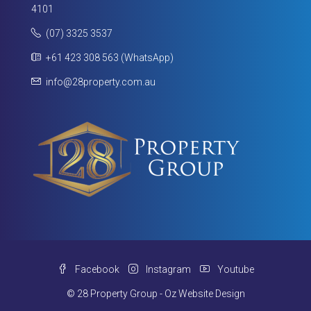
4101
(07) 3325 3537
+61 423 308 563 (WhatsApp)
info@28property.com.au
Facebook
Instagram
Youtube
© 28 Property Group - Oz Website Design