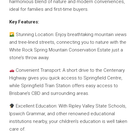
harmonious blend of nature and modern conveniences,
ideal for families and first-time buyers.
Key Features:
Stunning Location: Enjoy breathtaking mountain views
and tree-lined streets, connecting you to nature with the
White Rock Spring Mountain Conservation Estate just a
stone’s throw away.
Convenient Transport: A short drive to the Centenary
Highway gives you quick access to Springfield Centre,
while Springfield Train Station offers easy access to
Brisbane’s CBD and surrounding areas.
Excellent Education: With Ripley Valley State Schools,
Ipswich Grammar, and other renowned educational
institutions nearby, your children’s education is well taken
care of.