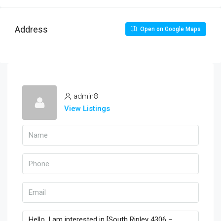
Address
Open on Google Maps
admin8
View Listings