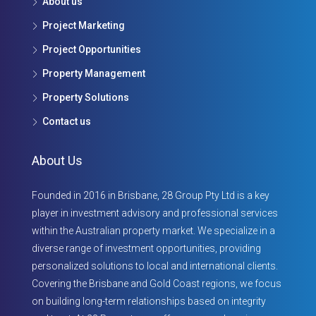
About us
Project Marketing
Project Opportunities
Property Management
Property Solutions
Contact us
About Us
Founded in 2016 in Brisbane, 28 Group Pty Ltd is a key
player in investment advisory and professional services
within the Australian property market. We specialize in a
diverse range of investment opportunities, providing
personalized solutions to local and international clients.
Covering the Brisbane and Gold Coast regions, we focus
on building long-term relationships based on integrity