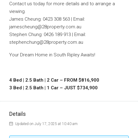
Contact us today for more details and to arrange a
viewing.
James Cheung: 0423 308 563 | Email:
jamescheung@28property.com.au
Stephen Chung: 0426 189 913 | Email:
stephenchung@28property.com.au
Your Dream Home in South Ripley Awaits!
4 Bed | 2.5 Bath | 2 Car – FROM $816,900
3 Bed | 2.5 Bath | 1 Car – JUST $734,900
Details
Updated on July 17, 2025 at 10:40 am