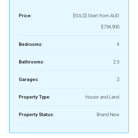
Price:
[SOLD] Start from AUD
$734,900
Bedrooms:
4
Bathrooms:
2.5
Garages:
2
Property Type:
House and Land
Property Status:
Brand New