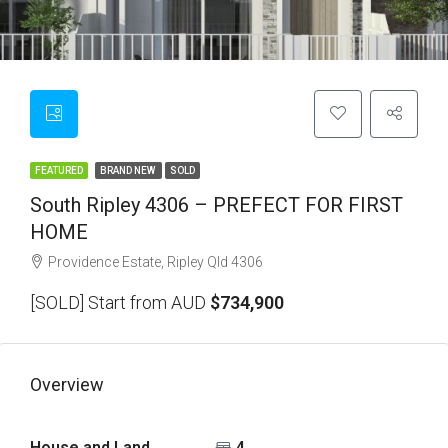
FEATURED
BRAND NEW
SOLD
South Ripley 4306 – PREFECT FOR FIRST
HOME
Providence Estate, Ripley Qld 4306
[SOLD] Start from AUD
$734,900
Overview
House and Land
4