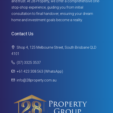
and trust. At 28 Property, we offer a comprehensive one-
stop-shop experience, guiding you from initial
consultation to final handover, ensuring your dream
home and investment goals become a reality.
Contact Us
Shop 4, 125 Melbourne Street, South Brisbane QLD
4101
(07) 3325 3537
+61 423 308 563 (WhatsApp)
info@28property.com.au