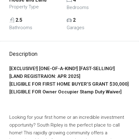
Property Type
Bedrooms
2.5
2
Bathrooms
Garages
Description
[EXCLUSIVE!] [ONE-OF-A-KIND!] [FAST-SELLING!]
[LAND REGISTRAION: APR 2025]
[ELIGIBLE FOR FIRST HOME BUYER’S GRANT $30,000]
[ELIGIBLE FOR Owner Occupier Stamp Duty Waiver]
Looking for your first home or an incredible investment
opportunity? South Ripley is the perfect place to call
home! This rapidly growing community offers a