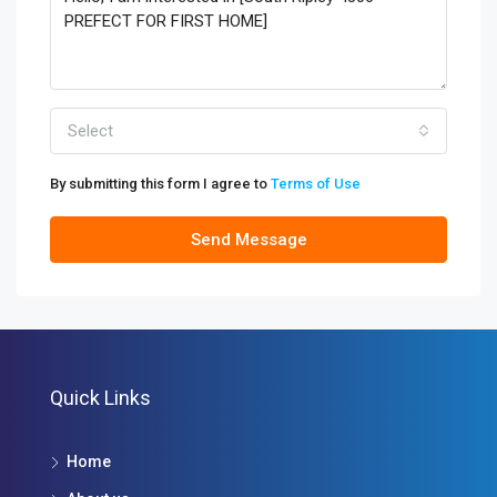
Select
By submitting this form I agree to
Terms of Use
Send Message
Quick Links
Home