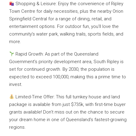
Shopping & Leisure: Enjoy the convenience of Ripley
Town Centre for daily necessities, plus the nearby Orion
Springfield Central for a range of dining, retail, and
entertainment options. For outdoor fun, you’ll love the
community’s water park, walking trails, sports fields, and
more.
Rapid Growth: As part of the Queensland
Government’s priority development area, South Ripley is
set for continued growth. By 2030, the population is
expected to exceed 100,000, making this a prime time to
invest.
Limited-Time Offer: This full turnkey house and land
package is available from just $735k, with first-time buyer
grants available! Don’t miss out on the chance to secure
your dream home in one of Queensland’s fastest-growing
regions.