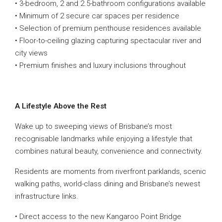
• 3-bedroom, 2 and 2.5-bathroom configurations available
• Minimum of 2 secure car spaces per residence
• Selection of premium penthouse residences available
• Floor-to-ceiling glazing capturing spectacular river and
city views
• Premium finishes and luxury inclusions throughout
A Lifestyle Above the Rest
Wake up to sweeping views of Brisbane’s most
recognisable landmarks while enjoying a lifestyle that
combines natural beauty, convenience and connectivity.
Residents are moments from riverfront parklands, scenic
walking paths, world-class dining and Brisbane’s newest
infrastructure links.
• Direct access to the new Kangaroo Point Bridge