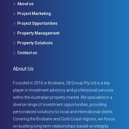
About us
Project Marketing
Project Opportunities
Property Management
Property Solutions
Contact us
About Us
Founded in 2016 in Brisbane, 28 Group Pty Ltd is a key
player in investment advisory and professional services
within the Australian property market. We specialize in a
diverse range of investment opportunities, providing
personalized solutions to local and international clients.
Covering the Brisbane and Gold Coast regions, we focus
on building long-term relationships based on integrity