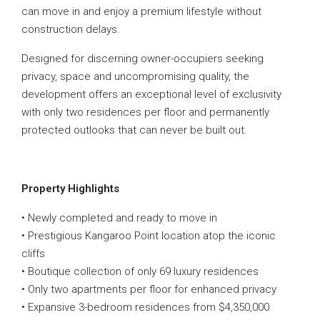
can move in and enjoy a premium lifestyle without
construction delays.
Designed for discerning owner-occupiers seeking
privacy, space and uncompromising quality, the
development offers an exceptional level of exclusivity
with only two residences per floor and permanently
protected outlooks that can never be built out.
Property Highlights
• Newly completed and ready to move in
• Prestigious Kangaroo Point location atop the iconic
cliffs
• Boutique collection of only 69 luxury residences
• Only two apartments per floor for enhanced privacy
• Expansive 3-bedroom residences from $4,350,000