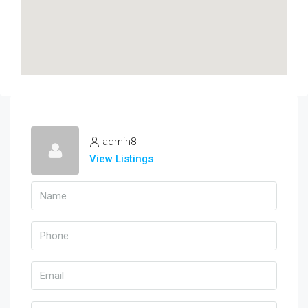
admin8
View Listings