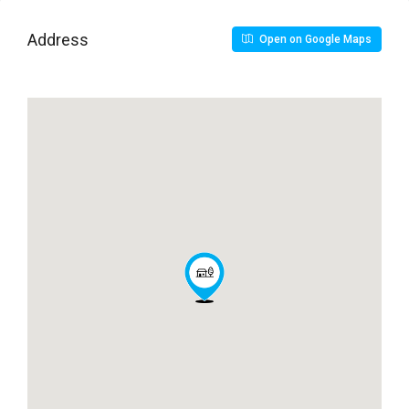
Address
Open on Google Maps