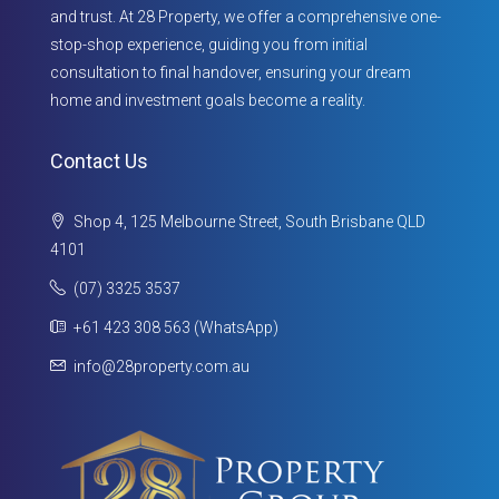
and trust. At 28 Property, we offer a comprehensive one-
stop-shop experience, guiding you from initial
consultation to final handover, ensuring your dream
home and investment goals become a reality.
Contact Us
Shop 4, 125 Melbourne Street, South Brisbane QLD
4101
(07) 3325 3537
+61 423 308 563 (WhatsApp)
info@28property.com.au