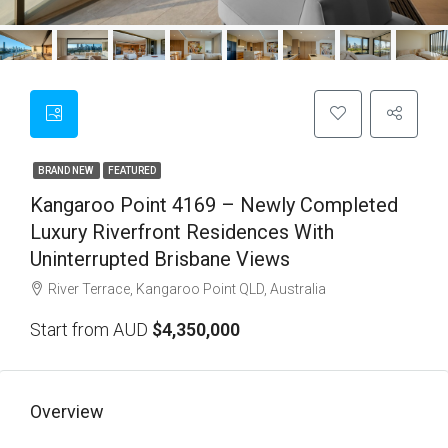
BRAND NEW
FEATURED
Kangaroo Point 4169 – Newly Completed
Luxury Riverfront Residences With
Uninterrupted Brisbane Views
River Terrace, Kangaroo Point QLD, Australia
Start from AUD
$4,350,000
Overview