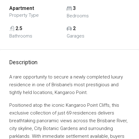
Apartment
3
Property Type
Bedrooms
2.5
2
Bathrooms
Garages
Description
A rare opportunity to secure a newly completed luxury
residence in one of Brisbane’s most prestigious and
tightly held locations, Kangaroo Point.
Positioned atop the iconic Kangaroo Point Cliffs, this
exclusive collection of just 69 residences delivers
breathtaking panoramic views across the Brisbane River,
city skyline, City Botanic Gardens and surrounding
parklands. With immediate settlement available, buyers