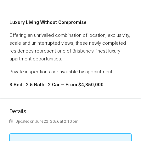
Luxury Living Without Compromise
Offering an unrivalled combination of location, exclusivity,
scale and uninterrupted views, these newly completed
residences represent one of Brisbane’s finest luxury
apartment opportunities.
Private inspections are available by appointment.
3 Bed | 2.5 Bath | 2 Car – From $4,350,000
Details
Updated on June 22, 2026 at 2:10 pm