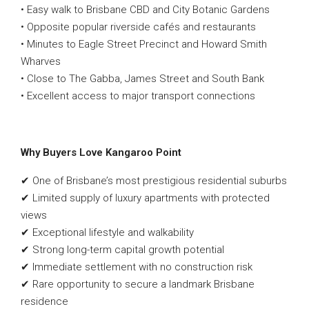
• Easy walk to Brisbane CBD and City Botanic Gardens
• Opposite popular riverside cafés and restaurants
• Minutes to Eagle Street Precinct and Howard Smith
Wharves
• Close to The Gabba, James Street and South Bank
• Excellent access to major transport connections
Why Buyers Love Kangaroo Point
✔ One of Brisbane’s most prestigious residential suburbs
✔ Limited supply of luxury apartments with protected
views
✔ Exceptional lifestyle and walkability
✔ Strong long-term capital growth potential
✔ Immediate settlement with no construction risk
✔ Rare opportunity to secure a landmark Brisbane
residence