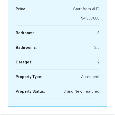
Price:
Start from AUD
$4,350,000
Bedrooms:
3
Bathrooms:
2.5
Garages:
2
Property Type:
Apartment
Property Status:
Brand New, Featured