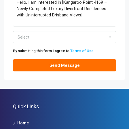
Select
By submitting this form I agree to
Terms of Use
Send Message
Quick Links
Home