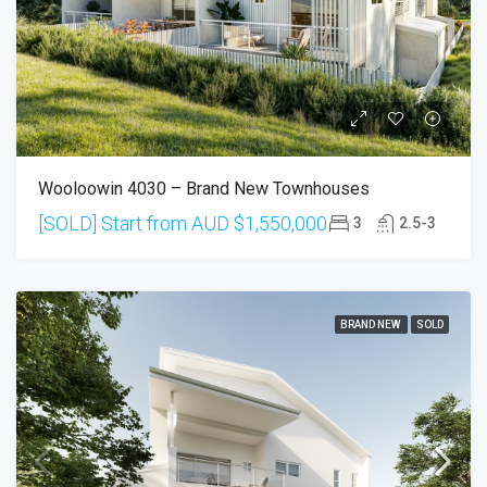
Wooloowin 4030 – Brand New Townhouses
[SOLD] Start from AUD
$1,550,000
3
2.5-3
BRAND NEW
SOLD