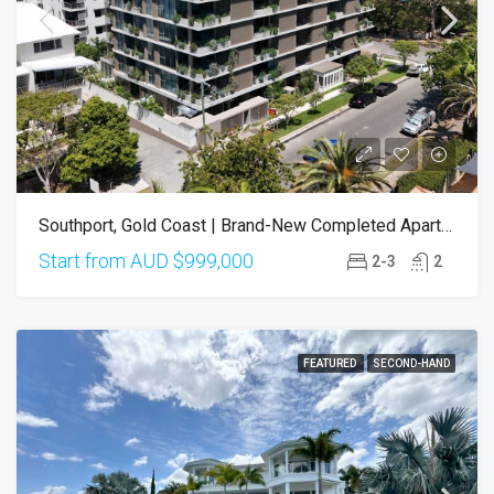
Southport, Gold Coast | Brand-New Completed Apartments – Ready To Move In
Start from AUD
$999,000
2-3
2
FEATURED
SECOND-HAND