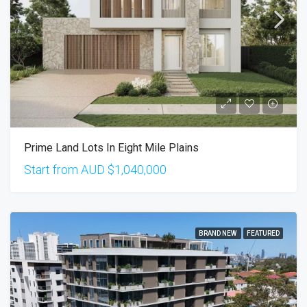
Prime Land Lots In Eight Mile Plains
Start from AUD
$1,040,000
BRAND NEW
FEATURED