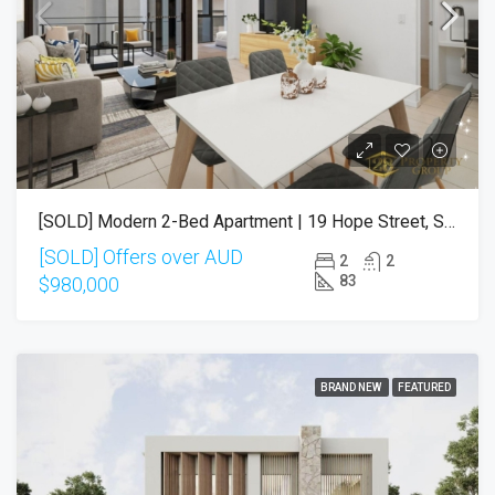
[SOLD] Modern 2-Bed Apartment | 19 Hope Street, South Brisbane QLD 4101
[SOLD] Offers over AUD
2
2
83
$980,000
BRAND NEW
FEATURED