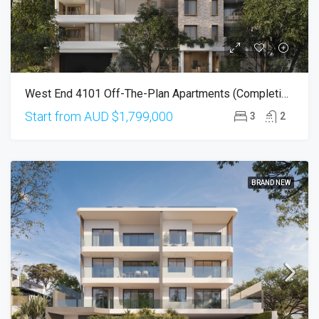
West End 4101 Off-The-Plan Apartments (Completion In Mid-2027)
Start from AUD
$1,799,000
3
2
BRAND NEW