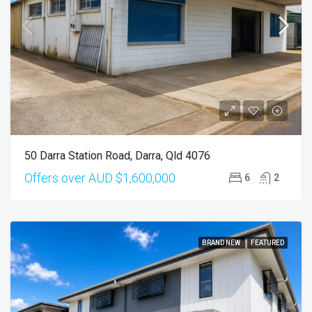
50 Darra Station Road, Darra, Qld 4076
Offers over AUD
$1,600,000
6
2
BRAND NEW
FEATURED