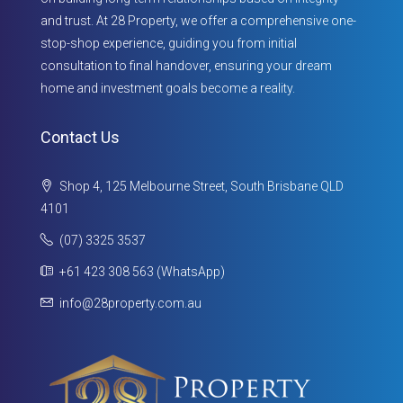
and trust. At 28 Property, we offer a comprehensive one-
stop-shop experience, guiding you from initial
consultation to final handover, ensuring your dream
home and investment goals become a reality.
Contact Us
Shop 4, 125 Melbourne Street, South Brisbane QLD
4101
(07) 3325 3537
+61 423 308 563 (WhatsApp)
info@28property.com.au