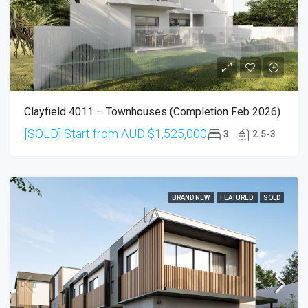
Clayfield 4011 – Townhouses (Completion Feb 2026)
[SOLD] Start from AUD
$1,525,000
3
2.5-3
BRAND NEW
FEATURED
SOLD