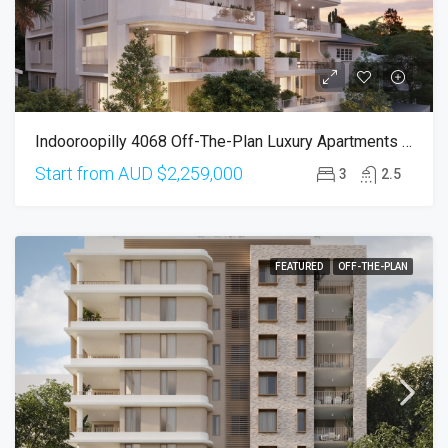
Indooroopilly 4068 Off-The-Plan Luxury Apartments (Completion In Mar 2026)
Start from AUD
$2,259,000
3
2.5
FEATURED
OFF-THE-PLAN