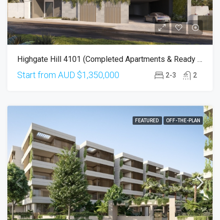
Highgate Hill 4101 (Completed Apartments & Ready To Move-In!)
Start from AUD
$1,350,000
2-3
2
FEATURED
OFF-THE-PLAN