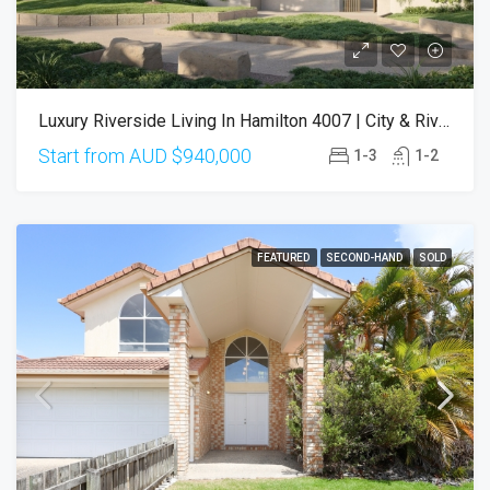
Luxury Riverside Living In Hamilton 4007 | City & River Views (Completion Q3 2027)
Start from AUD
$940,000
1-3
1-2
FEATURED
SECOND-HAND
SOLD