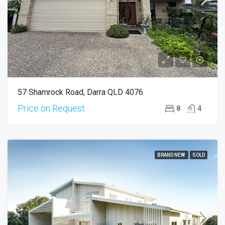
57 Shamrock Road, Darra QLD 4076
Price on Request
8
4
BRAND NEW
SOLD