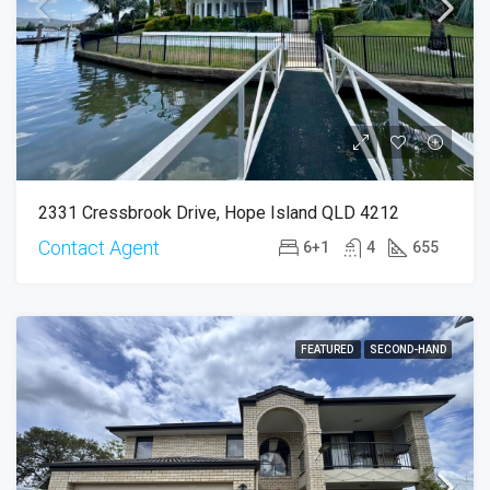
2331 Cressbrook Drive, Hope Island QLD 4212
Contact Agent
6+1
4
655
FEATURED
SECOND-HAND