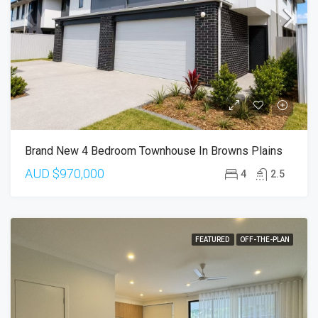
Brand New 4 Bedroom Townhouse In Browns Plains
AUD
$970,000
4
2.5
FEATURED
OFF-THE-PLAN