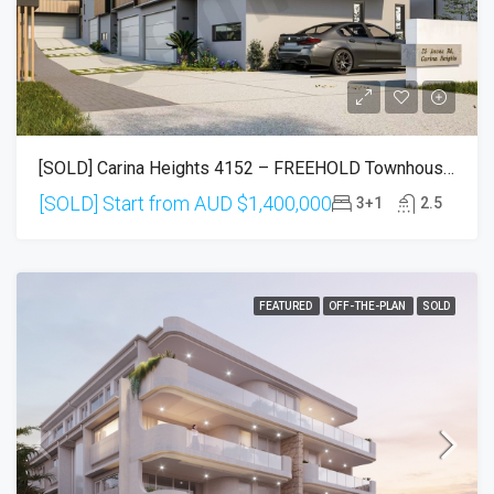
[SOLD] Carina Heights 4152 – FREEHOLD Townhouses (Settlement In Sep 2026)
[SOLD] Start from AUD
$1,400,000
3+1
2.5
FEATURED
OFF-THE-PLAN
SOLD