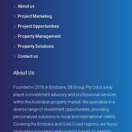
About us
Project Marketing
Project Opportunities
Property Management
Property Solutions
Contact us
About Us
Founded in 2016 in Brisbane, 28 Group Pty Ltd is a key
player in investment advisory and professional services
within the Australian property market. We specialize in a
diverse range of investment opportunities, providing
personalized solutions to local and international clients.
Covering the Brisbane and Gold Coast regions, we focus
on building long-term relationships based on integrity