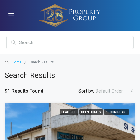
Home
Search Results
Search Results
91 Results Found
Sort by:
Default Order
FEATURED
OPEN HOMES
SECOND-HAND