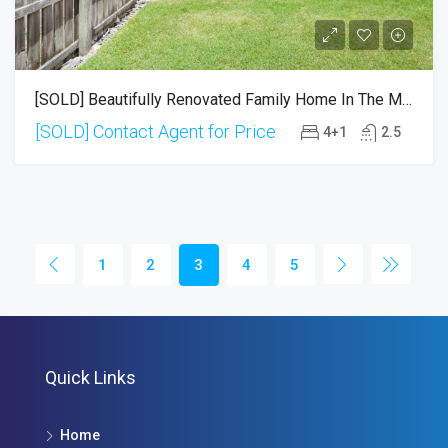
[SOLD] Beautifully Renovated Family Home In The Mansfield Catchment
[SOLD] Contact Agent for Price
4+1
2.5
1
2
3
4
5
Quick Links
Home