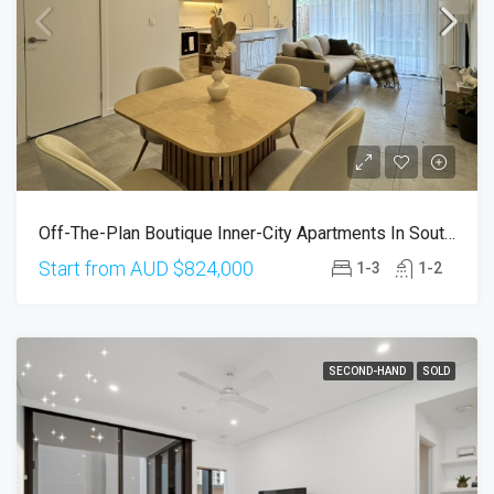
Off-The-Plan Boutique Inner-City Apartments In South Brisbane
Start from AUD
$824,000
1-3
1-2
SECOND-HAND
SOLD