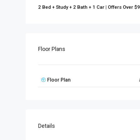
2 Bed + Study + 2 Bath + 1 Car | Offers Over $
Floor Plans
Floor Plan
Details