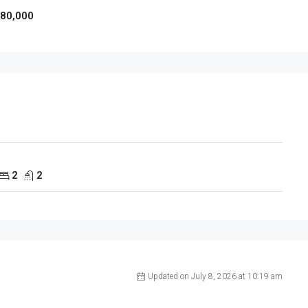
980,000
2
2
Updated on July 8, 2026 at 10:19 am