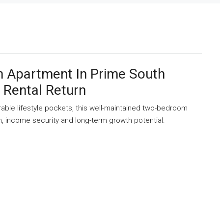
 Apartment In Prime South
 Rental Return
rable lifestyle pockets, this well-maintained two-bedroom
n, income security and long-term growth potential.