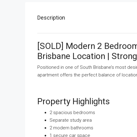
Description
[SOLD] Modern 2 Bedroom
Brisbane Location | Strong
Positioned in one of South Brisbane’s most desi
apartment offers the perfect balance of locatio
Property Highlights
2 spacious bedrooms
Separate study area
2 modern bathrooms
1 secure car space