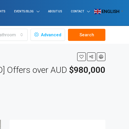
ENGLISH
GHTS
EVENTS/BLOG
ABOUT US
CONTACT
▼
athroom
Advanced
Search
] Offers over AUD
$980,000