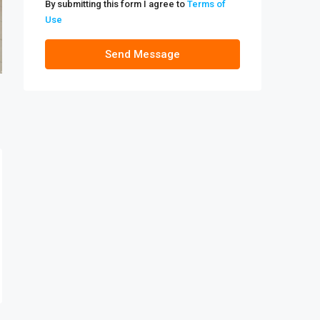
By submitting this form I agree to
Terms of
Use
Send Message