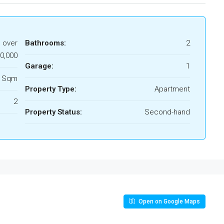
s over
Bathrooms:
2
0,000
Garage:
1
3 Sqm
Property Type:
Apartment
2
Property Status:
Second-hand
Open on Google Maps