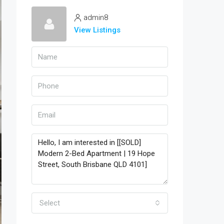
admin8
View Listings
Select