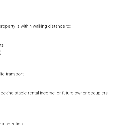
roperty is within walking distance to:
ts
)
ic transport
 seeking stable rental income, or future owner-occupiers
.
 inspection.