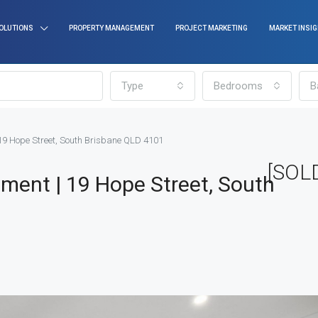
OLUTIONS
PROPERTY MANAGEMENT
PROJECT MARKETING
MARKET INSI
Type
Bedrooms
B
19 Hope Street, South Brisbane QLD 4101
[SOLD
ment | 19 Hope Street, South