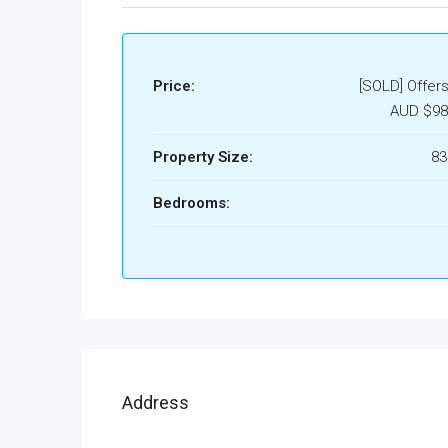
Price:
[SOLD] Offer
AUD
$98
Property Size:
8
Bedrooms:
Address