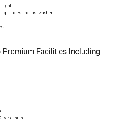
l light
l appliances and dishwasher
ess
Premium Facilities Including:
m
92 per annum