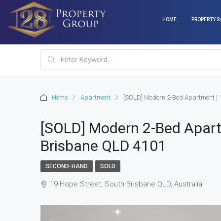
HOME
PROPERTY S
Home
Apartment
[SOLD] Modern 2-Bed Apartment | 
[SOLD] Modern 2-Bed Apart
Brisbane QLD 4101
SECOND-HAND
SOLD
19 Hope Street, South Brisbane QLD, Australia