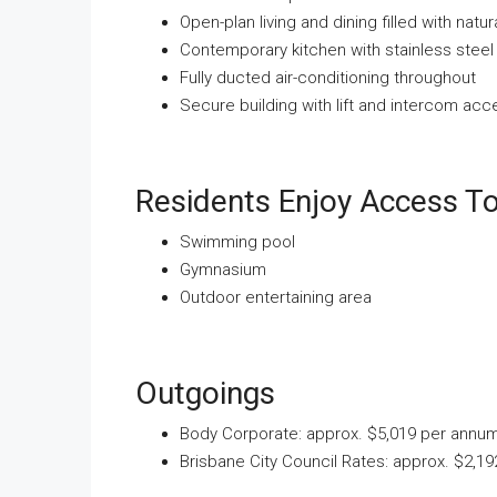
Open-plan living and dining filled with natura
Contemporary kitchen with stainless stee
Fully ducted air-conditioning throughout
Secure building with lift and intercom acc
Residents Enjoy Access To 
Swimming pool
Gymnasium
Outdoor entertaining area
Outgoings
Body Corporate: approx. $5,019 per annu
Brisbane City Council Rates: approx. $2,1