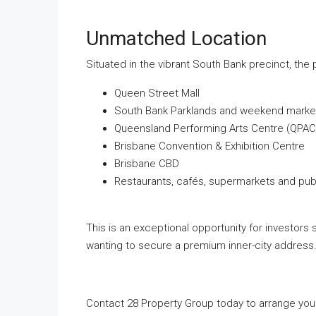
Unmatched Location
Situated in the vibrant South Bank precinct, the p
Queen Street Mall
South Bank Parklands and weekend marke
Queensland Performing Arts Centre (QPAC
Brisbane Convention & Exhibition Centre
Brisbane CBD
Restaurants, cafés, supermarkets and publ
This is an exceptional opportunity for investors
wanting to secure a premium inner-city address
Contact 28 Property Group today to arrange your