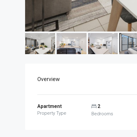
Overview
Apartment
2
Property Type
Bedrooms