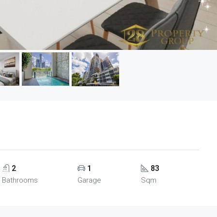
2
1
83
Bathrooms
Garage
Sqm