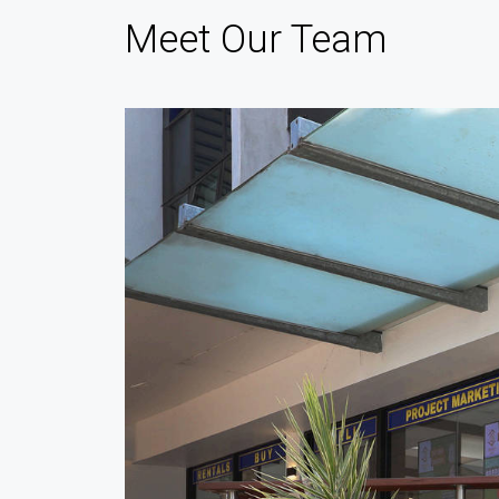
Meet Our Team