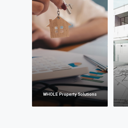
WHOL
We 
i
Town
Vac
Prop
WHOLE Property Solutions