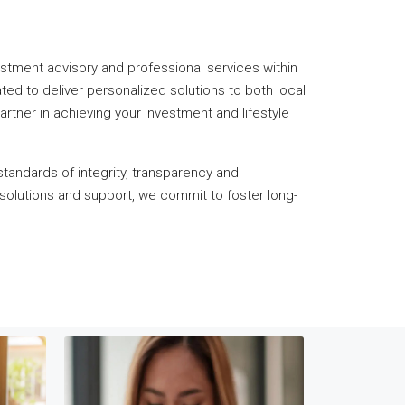
nvestment advisory and professional services within
ted to deliver personalized solutions to both local
rtner in achieving your investment and lifestyle
standards of integrity, transparency and
 solutions and support, we commit to foster long-
TARGE
M
We are a C
SEAMLESS Property
tailoring 