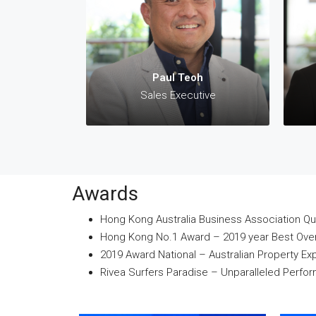
✆:
✉:
p
Paul Teoh
Sales Executive
Awards
Hong Kong Australia Business Association Qu
Hong Kong No.1 Award – 2019 year Best Overs
2019 Award National – Australian Property Ex
Rivea Surfers Paradise – Unparalleled Perf