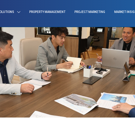
OLUTIONS
PROPERTY MANAGEMENT
PROJECT MARKETING
MARKET INSI