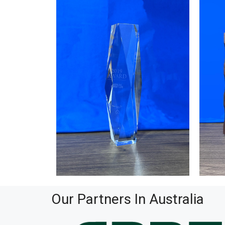
Our Partners In Australia