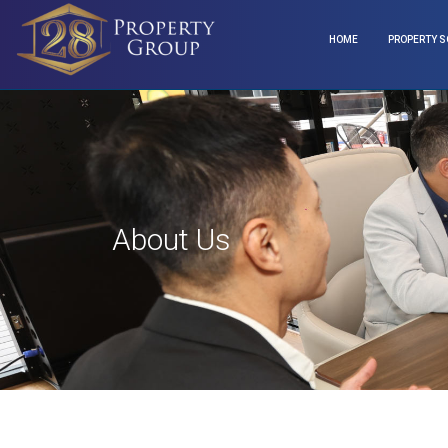
HOME
PROPERTY S
About Us