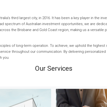
alia’s third largest city, in 2016. It has been a key player in the i
oad spectrum of Australian investment opportunities, we are dedica
 across the Brisbane and Gold Coast region, making us a versatile pa
inciples of long-term operation. To achieve, we uphold the highest 
l service throughout our communication. By delivering personalized
th you.
Our Services