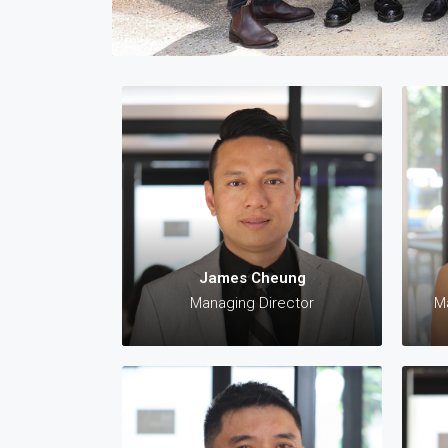
✆:
✆:
James Cheung
jame
Managing Director
Ma