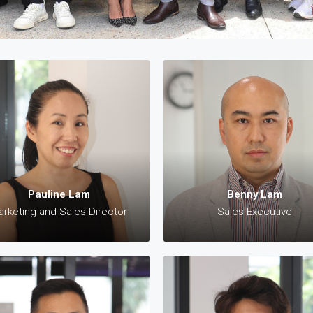
James Cheung
Pauline Lam
Managing Director
Marketing and Sales Director
 +61 423 308 563 (AU)
✆: +61 421 570 010 (AU)
 +852 9621 5543 (HK)
✉:
pauline@28property.com.a
Pauline Lam
Benny Lam
scheung@28property.com.au
rketing and Sales Director
Sales Executive
Paul Teoh
Minh Ho