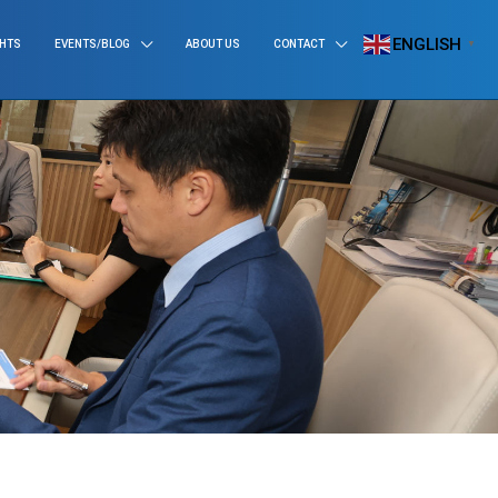
ENGLISH
GHTS
EVENTS/BLOG
ABOUT US
CONTACT
▼