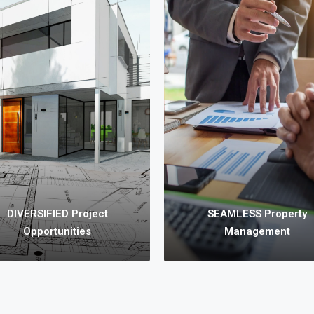
DIVERSIFIED Project
E Property Solutions
Opportunities
have various products
We provide diversified
ncluding Apartments,
investment opportunities for
houses, House & Land,
you, such as Land
ant Land, Commercial
Development and Subdivision
erties, etc. for SALE or
Joint Ventures, Small to
PURCHASE.
Medium sized Developments,
Commercial Initiatives, etc.
DIVERSIFIED Project
SEAMLESS Property
Opportunities
Management