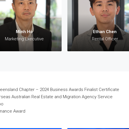
Sales Executive
Marketing Executive
 +61 423 330 308 (AU)
✆: +61 412 311 533 (AU)
aul@28property.com.au
✉:
minh@28property.com.au
Minh Ho
Ethan Chen
Marketing Executive
Rental Officer
eensland Chapter – 2024 Business Awards Finalist Certificate
eas Australian Real Estate and Migration Agency Service
po
ormance Award