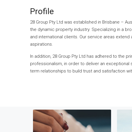
Profile
28 Group Pty Ltd was established in Brisbane – Austr
the dynamic property industry. Specializing in a br
and international clients. Our service areas extend
aspirations.
In addition, 28 Group Pty Ltd has adhered to the pr
professionalism, in order to deliver an exceptiona
term relationships to build trust and satisfaction wi