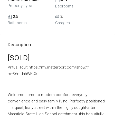
Property Type
Bedrooms
2.5
2
Bathrooms
Garages
Description
[SOLD]
Virtual Tour: https://my.matterport.com/show/?
m=96mdhhWKtXq
Welcome home to modern comfort, everyday
convenience and easy family living. Perfectly positioned
in a quiet, leafy street within the highly sought-after
Mansfield State High School catchment, this beautifully