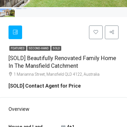
FEATURED
SECOND-HAND
SOLD
[SOLD] Beautifully Renovated Family Home
In The Mansfield Catchment
1 Marianna Street, Mansfield QLD 4122, Australia
[SOLD] Contact Agent for Price
Overview
House and Land
4+1