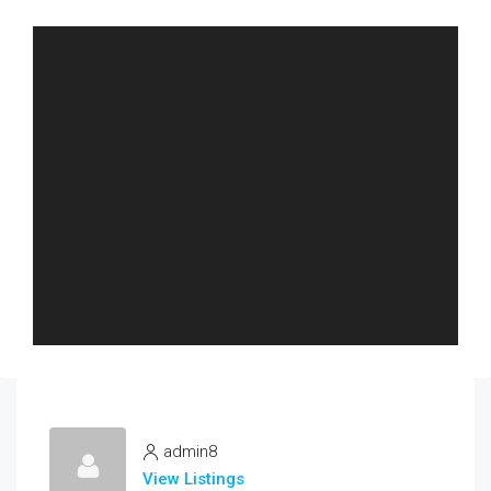
admin8
View Listings