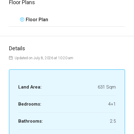
Floor Plans
Floor Plan
Details
Updated on July 8, 2026 at 10:20 am
Land Area:
631 Sqm
Bedrooms:
4+1
Bathrooms:
2.5