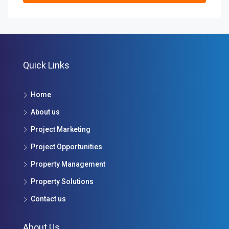
Quick Links
Home
About us
Project Marketing
Project Opportunities
Property Management
Property Solutions
Contact us
About Us