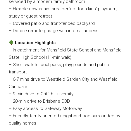
serviced by a modern family bathroom
– Flexible downstairs area perfect for a kids’ playroom,
study or guest retreat
– Covered patio and front-fenced backyard
– Double remote garage with internal access
Location Highlights
– In catchment for Mansfield State School and Mansfield
State High School (11-min walk)
– Short walk to local parks, playgrounds and public
transport
– 6-7 mins drive to Westfield Garden City and Westfield
Carindale
– 9-min drive to Griffith University
– 20-min drive to Brisbane CBD
– Easy access to Gateway Motorway
– Friendly, family-oriented neighbourhood surrounded by
quality homes