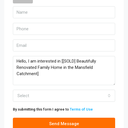
Select
By submitting this form I agree to
Terms of Use
Send Message