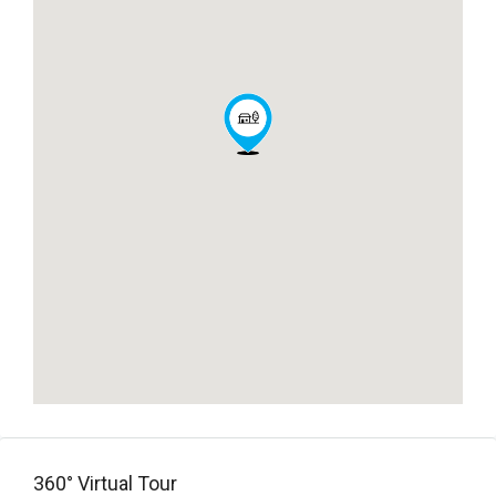
360° Virtual Tour