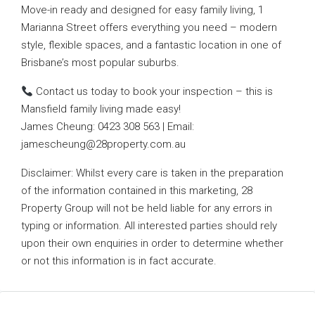
Move-in ready and designed for easy family living, 1
Marianna Street offers everything you need – modern
style, flexible spaces, and a fantastic location in one of
Brisbane’s most popular suburbs.
Contact us today to book your inspection – this is
Mansfield family living made easy!
James Cheung: 0423 308 563 | Email:
jamescheung@28property.com.au
Disclaimer: Whilst every care is taken in the preparation
of the information contained in this marketing, 28
Property Group will not be held liable for any errors in
typing or information. All interested parties should rely
upon their own enquiries in order to determine whether
or not this information is in fact accurate.