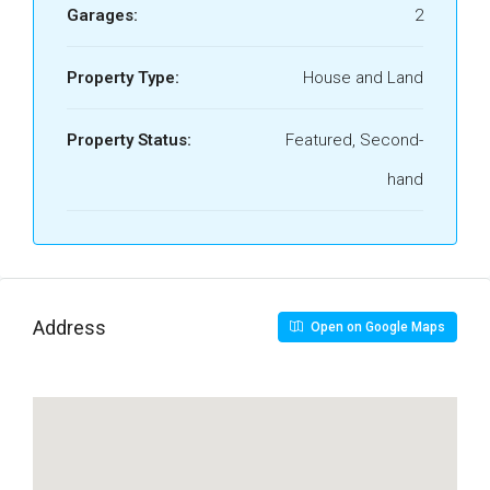
Garages:
2
Property Type:
House and Land
Property Status:
Featured, Second-
hand
Address
Open on Google Maps