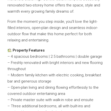
renovated two-storey home offers the space, style and
warmth every growing family dreams of.
From the moment you step inside, you’ll love the light-
filled interiors, open-plan design and seamless indoor-
outdoor flow that make this home perfect for both
relaxing and entertaining.
Property Features
– 4 spacious bedrooms | 2.5 bathrooms | double garage
– Freshly renovated with bright interiors and new flooring
throughout
– Modern family kitchen with electric cooking, breakfast
bar and generous storage
– Open-plan living and dining flowing effortlessly to the
covered outdoor entertaining area
– Private master suite with walk-in robe and ensuite
– Three additional bedrooms, all with built-ins and