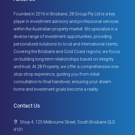
Founded in 2016 in Brisbane, 28 Group Pty Ltd is a key
player in investment advisory and professional services
within the Australian property market. We specialize in a
diverse range of investment opportunities, providing
personalized solutions to local and international clients.
Covering the Brisbane and Gold Coast regions, we focus
on building long-term relationships based on integrity
and trust. At 28 Property, we offer a comprehensive one-
stop-shop experience, guiding you from initial
consultation to final handover, ensuring your dream
home and investment goals become a reality.
Contact Us
Shop 4, 125 Melbourne Street, South Brisbane QLD
4101