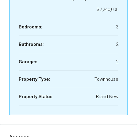
$2,340,000
Bedrooms:
3
Bathrooms:
2
Garages:
2
Property Type:
Townhouse
Property Status:
Brand New
Address