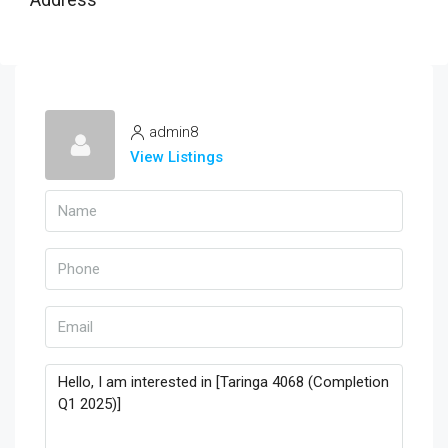
admin8
View Listings