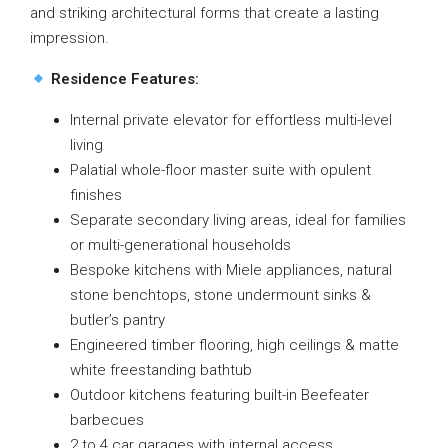
and striking architectural forms that create a lasting
impression.
Residence Features:
Internal private elevator for effortless multi-level
living
Palatial whole-floor master suite with opulent
finishes
Separate secondary living areas, ideal for families
or multi-generational households
Bespoke kitchens with Miele appliances, natural
stone benchtops, stone undermount sinks &
butler’s pantry
Engineered timber flooring, high ceilings & matte
white freestanding bathtub
Outdoor kitchens featuring built-in Beefeater
barbecues
2 to 4 car garages with internal access