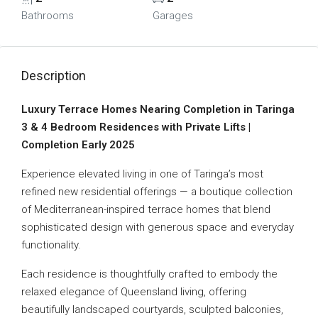
Bathrooms
Garages
Description
Luxury Terrace Homes Nearing Completion in Taringa
3 & 4 Bedroom Residences with Private Lifts |
Completion Early 2025
Experience elevated living in one of Taringa’s most
refined new residential offerings — a boutique collection
of Mediterranean-inspired terrace homes that blend
sophisticated design with generous space and everyday
functionality.
Each residence is thoughtfully crafted to embody the
relaxed elegance of Queensland living, offering
beautifully landscaped courtyards, sculpted balconies,