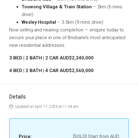
Toowong Village & Train Station
– 2km (6 mins
drive)
Wesley Hospital
– 3.5km (9 mins drive)
Now selling and nearing completion — enquire today to
secure your place in one of Brisbane’s most anticipated
new residential addresses.
3 BED | 2 BATH | 2 CAR AUD$2,340,000
4 BED | 2 BATH | 4 CAR AUD$2,560,000
Details
Updated on April 17, 2026 at 11:04 am
Price:
[SOLD] Start from AUD