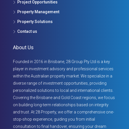
Project Opportunities
Property Management
Property Solutions
Contact us
About Us
Founded in 2016 in Brisbane, 28 Group Pty Ltd is a key
player in investment advisory and professional services
within the Australian property market. We specialize in a
diverse range of investment opportunities, providing
personalized solutions to local and international clients.
Covering the Brisbane and Gold Coast regions, we focus
on building long-term relationships based on integrity
and trust. At 28 Property, we offer a comprehensive one-
stop-shop experience, guiding you from initial
consultation to final handover, ensuring your dream