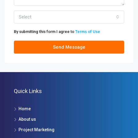
Select
By submitting this form I agree to
Terms of Use
Send Message
Quick Links
Home
About us
Project Marketing