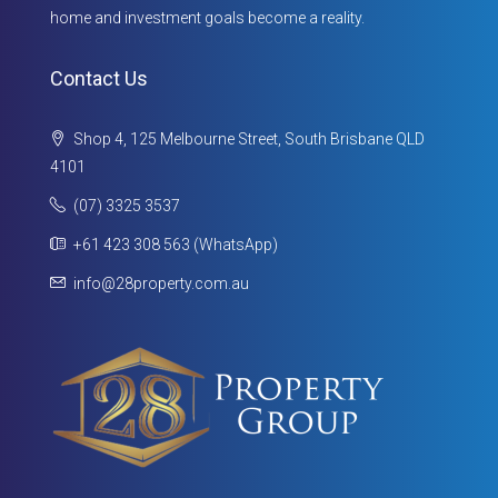
home and investment goals become a reality.
Contact Us
Shop 4, 125 Melbourne Street, South Brisbane QLD
4101
(07) 3325 3537
+61 423 308 563 (WhatsApp)
info@28property.com.au