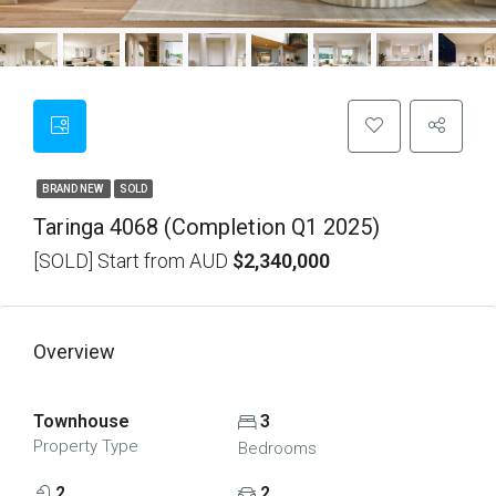
BRAND NEW
SOLD
Taringa 4068 (Completion Q1 2025)
[SOLD] Start from AUD
$2,340,000
Overview
Townhouse
3
Property Type
Bedrooms
2
2