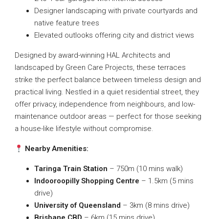
Designer landscaping with private courtyards and
native feature trees
Elevated outlooks offering city and district views
Designed by award-winning HAL Architects and
landscaped by Green Care Projects, these terraces
strike the perfect balance between timeless design and
practical living. Nestled in a quiet residential street, they
offer privacy, independence from neighbours, and low-
maintenance outdoor areas — perfect for those seeking
a house-like lifestyle without compromise.
Nearby Amenities:
Taringa Train Station
– 750m (10 mins walk)
Indooroopilly Shopping Centre
– 1.5km (5 mins
drive)
University of Queensland
– 3km (8 mins drive)
Brisbane CBD
– 6km (15 mins drive)