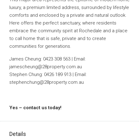
luxury, a premium limited address, surrounded by lifestyle
comforts and enclosed by a private and natural outlook.
Here offers the perfect sanctuary, where residents
embrace the community spirit at Rochedale and a place
to call home that is safe, private and to create
communities for generations.
James Cheung: 0423 308 563 | Email:
jamescheung@28property.com.au
Stephen Chung: 0426 189 913 | Email:
stephenchung@28property.com.au
Yes – contact us today!
Details