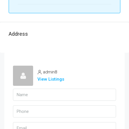
Address
admin8
View Listings