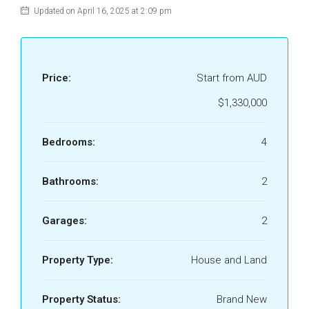
Updated on April 16, 2025 at 2:09 pm
Price:
Start from AUD
$1,330,000
Bedrooms:
4
Bathrooms:
2
Garages:
2
Property Type:
House and Land
Property Status:
Brand New