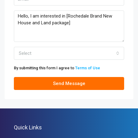
Select
By submitting this form I agree to
Terms of Use
Send Message
Quick Links