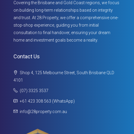
Covering the Brisbane and Gold Coast regions, we focus
on building long-term relationships based on integrity
and trust. At 28 Property, we offer a comprehensive one-
stop-shop experience, guiding you from initial
consultation to final handover, ensuring your dream
home and investment goals become a reality.
Contact Us
Shop 4, 125 Melbourne Street, South Brisbane QLD
4101
(07) 3325 3537
+61 423 308 563 (WhatsApp)
info@28property.com.au