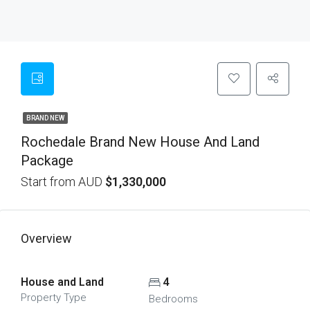
BRAND NEW
Rochedale Brand New House And Land
Package
Start from AUD
$1,330,000
Overview
House and Land
4
Property Type
Bedrooms