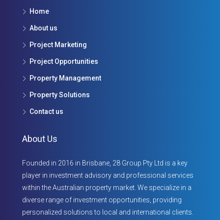
Home
About us
Project Marketing
Project Opportunities
Property Management
Property Solutions
Contact us
About Us
Founded in 2016 in Brisbane, 28 Group Pty Ltd is a key
player in investment advisory and professional services
within the Australian property market. We specialize in a
diverse range of investment opportunities, providing
personalized solutions to local and international clients.