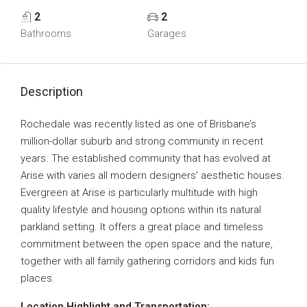
2
2
Bathrooms
Garages
Description
Rochedale was recently listed as one of Brisbane’s
million-dollar suburb and strong community in recent
years. The established community that has evolved at
Arise with varies all modern designers’ aesthetic houses.
Evergreen at Arise is particularly multitude with high
quality lifestyle and housing options within its natural
parkland setting. It offers a great place and timeless
commitment between the open space and the nature,
together with all family gathering corridors and kids fun
places.
Location Highlight and Transportation: