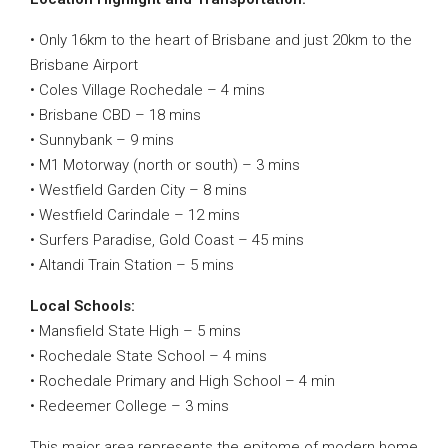
• Only 16km to the heart of Brisbane and just 20km to the
Brisbane Airport
• Coles Village Rochedale – 4 mins
• Brisbane CBD – 18 mins
• Sunnybank – 9 mins
• M1 Motorway (north or south) – 3 mins
• Westfield Garden City – 8 mins
• Westfield Carindale – 12 mins
• Surfers Paradise, Gold Coast – 45 mins
• Altandi Train Station – 5 mins
Local Schools:
• Mansfield State High – 5 mins
• Rochedale State School – 4 mins
• Rochedale Primary and High School – 4 min
• Redeemer College – 3 mins
This major area represents the epitome of modern home