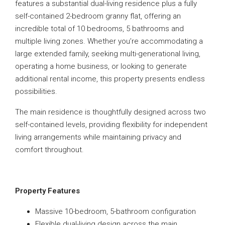
features a substantial dual-living residence plus a fully
self-contained 2-bedroom granny flat, offering an
incredible total of 10 bedrooms, 5 bathrooms and
multiple living zones. Whether you’re accommodating a
large extended family, seeking multi-generational living,
operating a home business, or looking to generate
additional rental income, this property presents endless
possibilities.
The main residence is thoughtfully designed across two
self-contained levels, providing flexibility for independent
living arrangements while maintaining privacy and
comfort throughout.
Property Features
Massive 10-bedroom, 5-bathroom configuration
Flexible dual-living design across the main