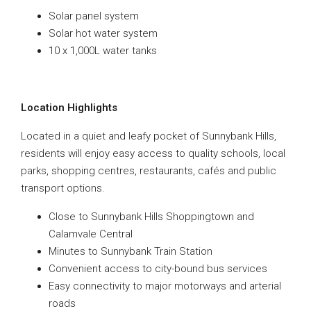
Solar panel system
Solar hot water system
10 x 1,000L water tanks
Location Highlights
Located in a quiet and leafy pocket of Sunnybank Hills,
residents will enjoy easy access to quality schools, local
parks, shopping centres, restaurants, cafés and public
transport options.
Close to Sunnybank Hills Shoppingtown and
Calamvale Central
Minutes to Sunnybank Train Station
Convenient access to city-bound bus services
Easy connectivity to major motorways and arterial
roads