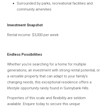
Surrounded by parks, recreational facilities and
community amenities
Investment Snapshot
Rental income: $3,000 per week
Endless Possibilities
Whether you’re searching for a home for multiple
generations, an investment with strong rental potential, or
a versatile property that can adapt to your family’s
changing needs, this exceptional residence offers a
lifestyle opportunity rarely found in Sunnybank Hills.
Properties of this scale and flexibility are seldom
available. Enquire today to secure this unique