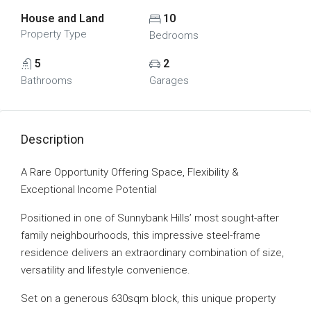
House and Land
10
Property Type
Bedrooms
5
2
Bathrooms
Garages
Description
A Rare Opportunity Offering Space, Flexibility &
Exceptional Income Potential
Positioned in one of Sunnybank Hills’ most sought-after
family neighbourhoods, this impressive steel-frame
residence delivers an extraordinary combination of size,
versatility and lifestyle convenience.
Set on a generous 630sqm block, this unique property