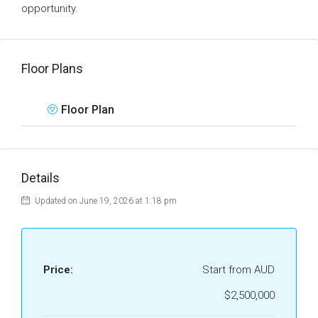
opportunity.
Floor Plans
Floor Plan
Details
Updated on June 19, 2026 at 1:18 pm
Price:
Start from AUD
$2,500,000