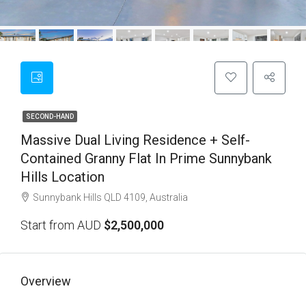
SECOND-HAND
Massive Dual Living Residence + Self-
Contained Granny Flat In Prime Sunnybank
Hills Location
Sunnybank Hills QLD 4109, Australia
Start from AUD
$2,500,000
Overview