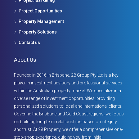
Project Marketing
Project Opportunities
Property Management
Property Solutions
Contact us
About Us
Founded in 2016 in Brisbane, 28 Group Pty Ltd is a key
player in investment advisory and professional services
within the Australian property market. We specialize in a
diverse range of investment opportunities, providing
personalized solutions to local and international clients.
Covering the Brisbane and Gold Coast regions, we focus
on building long-term relationships based on integrity
and trust. At 28 Property, we offer a comprehensive one-
stop-shop experience, guiding you from initial