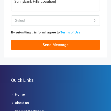
Select
By submitting this form I agree to
Terms of Use
Send Message
Quick Links
Home
About us