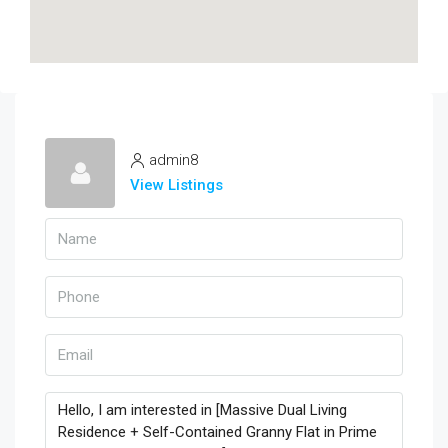
admin8
View Listings