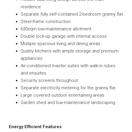
residence
Separate fully self-contained 2-bedroom granny flat
Steel-frame construction
630sqm low-maintenance allotment
Double lock-up garage with internal access
Multiple spacious living and dining areas
Quality kitchens with ample storage and premium
appliances
Air-conditioned master suites with walk-in robes
and ensuites
Security screens throughout
Separate electricity metering for the granny flat
Large covered outdoor entertaining areas
Garden shed and low-maintenance landscaping
Energy Efficient Features