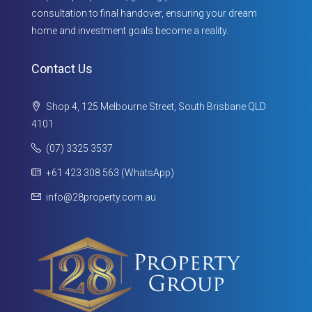
consultation to final handover, ensuring your dream
home and investment goals become a reality.
Contact Us
Shop 4, 125 Melbourne Street, South Brisbane QLD
4101
(07) 3325 3537
+61 423 308 563 (WhatsApp)
info@28property.com.au