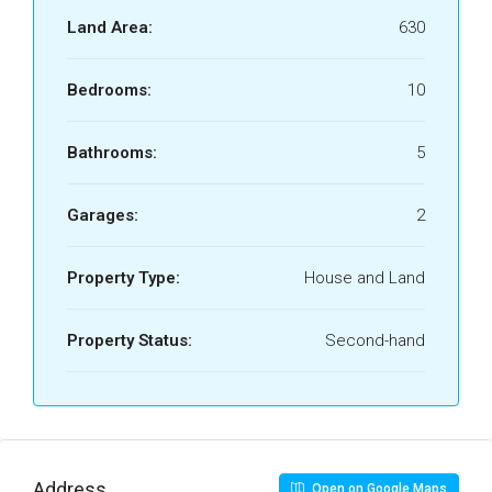
Land Area:
630
Bedrooms:
10
Bathrooms:
5
Garages:
2
Property Type:
House and Land
Property Status:
Second-hand
Address
Open on Google Maps