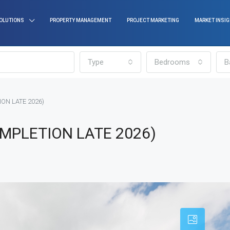
OLUTIONS
PROPERTY MANAGEMENT
PROJECT MARKETING
MARKET INSI
Type
Bedrooms
B
ION LATE 2026)
OMPLETION LATE 2026)