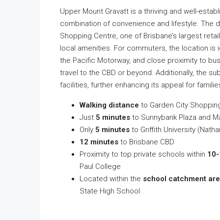
Upper Mount Gravatt is a thriving and well-estab
combination of convenience and lifestyle. The 
Shopping Centre, one of Brisbane’s largest retail
local amenities. For commuters, the location is 
the Pacific Motorway, and close proximity to bus
travel to the CBD or beyond. Additionally, the s
facilities, further enhancing its appeal for famili
Walking distance
to Garden City Shoppin
Just
5 minutes
to Sunnybank Plaza and M
Only
5 minutes
to Griffith University (Nat
12 minutes
to Brisbane CBD
Proximity to top private schools within
10-
Paul College
Located within the
school catchment ar
State High School