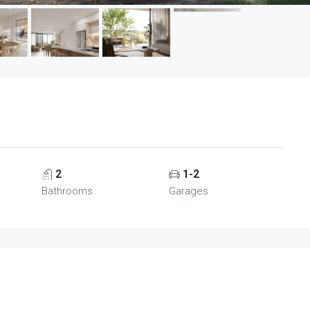
2
1-2
Bathrooms
Garages