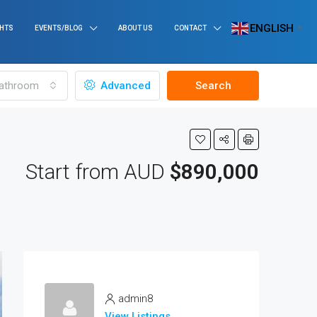
ENGLISH
GHTS
EVENTS/BLOG
ABOUT US
CONTACT
▼
athroom
Advanced
Search
Start from AUD
$890,000
admin8
View Listings