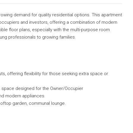
owing demand for quality residential options. This apartment
roccupiers and investors, offering a combination of modern
xible floor plans, especially with the multi-purpose room
young professionals to growing families.
, offering flexibility for those seeking extra space or
al space designed for the Owner/Occupier
s and modern appliances.
rooftop garden, communal lounge.