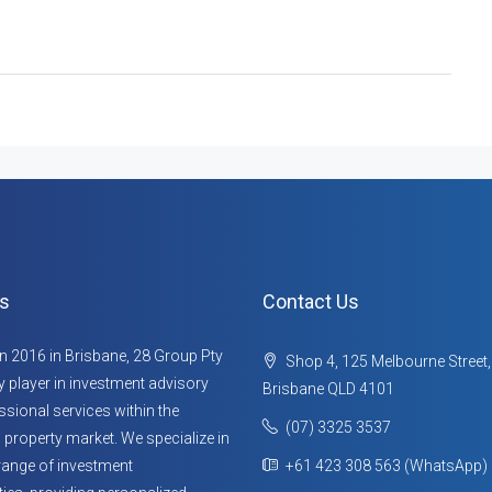
s
Contact Us
n 2016 in Brisbane, 28 Group Pty
Shop 4, 125 Melbourne Street
ey player in investment advisory
Brisbane QLD 4101
sional services within the
(07) 3325 3537
 property market. We specialize in
range of investment
+61 423 308 563 (WhatsApp)