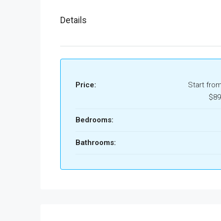
Details
Price:
Start fro
$89
Bedrooms:
Bathrooms: