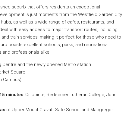
lished suburb that offers residents an exceptional
development is just moments from the Westfield Garden City
 hubs, as well as a wide range of cafes, restaurants, and
ideal with easy access to major transport routes, including
 and train services, making it perfect for those who need to
uburb boasts excellent schools, parks, and recreational
es and professionals alike.
g Centre and the newly opened Metro station
arket Square
han Campus)
15 minutes
: Citipointe, Redeemer Lutheran College, John
eas
of Upper Mount Gravatt Sate School and Macgregor