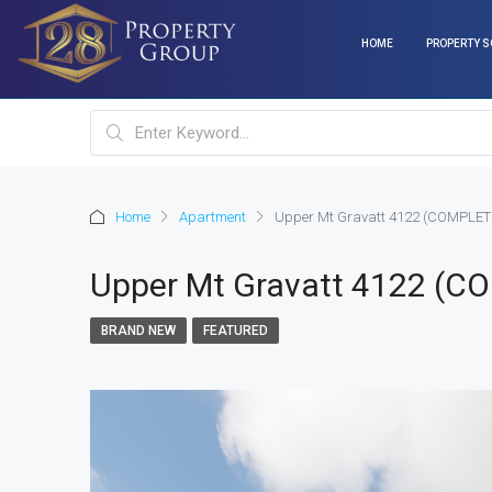
HOME
PROPERTY S
Home
Apartment
Upper Mt Gravatt 4122 (COMPLET
Upper Mt Gravatt 4122 (C
BRAND NEW
FEATURED