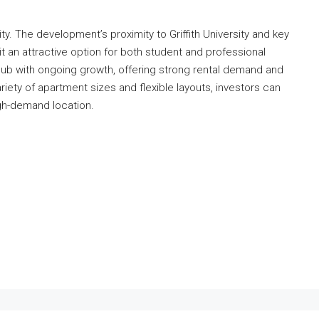
ty. The development’s proximity to Griffith University and key
it an attractive option for both student and professional
hub with ongoing growth, offering strong rental demand and
riety of apartment sizes and flexible layouts, investors can
high-demand location.