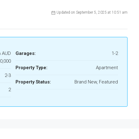
Updated on September 5, 2025 at 10:51 am
m AUD
Garages:
1-2
0,000
Property Type:
Apartment
2-3
Property Status:
Brand New, Featured
2