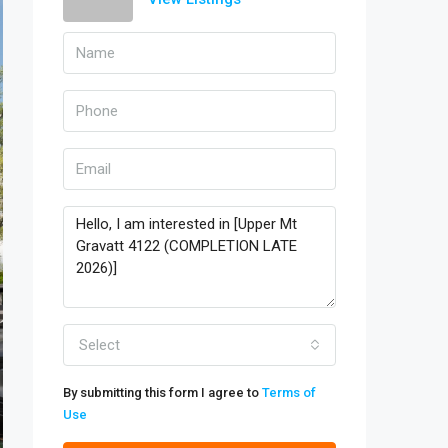
Select
By submitting this form I agree to
Terms of
Use