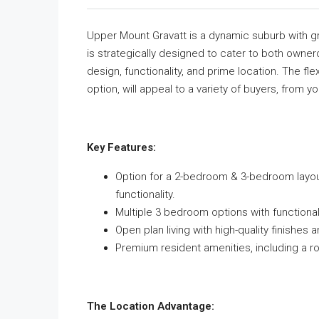
Upper Mount Gravatt is a dynamic suburb with gr
is strategically designed to cater to both owne
design, functionality, and prime location. The fle
option, will appeal to a variety of buyers, from 
Key Features:
Option for a 2-bedroom & 3-bedroom layouts
functionality.
Multiple 3 bedroom options with function
Open plan living with high-quality finishe
Premium resident amenities, including a 
The Location Advantage: