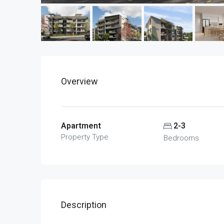
Overview
Apartment
2-3
Property Type
Bedrooms
Description