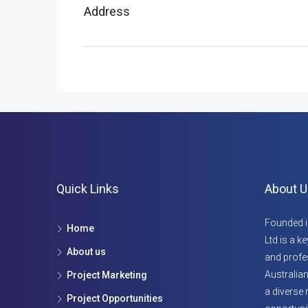
Address
Quick Links
About U
Founded i
Home
Ltd is a k
About us
and profes
Australian
Project Marketing
a diverse 
Project Opportunities