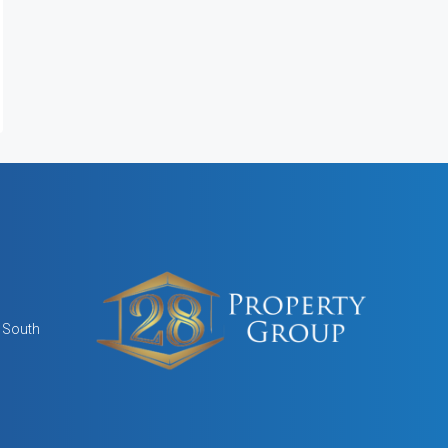
, South