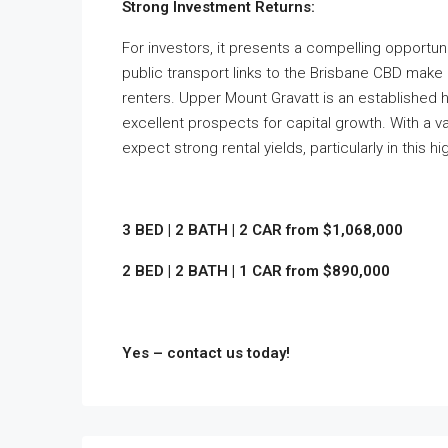
Strong Investment Returns:
For investors, it presents a compelling opportuni
public transport links to the Brisbane CBD make 
renters. Upper Mount Gravatt is an established 
excellent prospects for capital growth. With a va
expect strong rental yields, particularly in this 
3 BED | 2 BATH | 2 CAR from $1,068,000
2 BED | 2 BATH | 1 CAR from $890,000
Yes – contact us today!